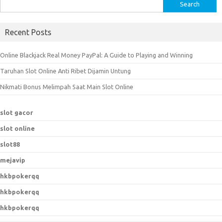
S
e
a
Recent Posts
r
c
Online Blackjack Real Money PayPal: A Guide to Playing and Winning
h
Taruhan Slot Online Anti Ribet Dijamin Untung
f
o
Nikmati Bonus Melimpah Saat Main Slot Online
r
:
slot gacor
slot online
slot88
mejavip
hkbpokerqq
hkbpokerqq
hkbpokerqq