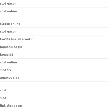
slot gacor
slot online
slot88 online
slot gacor
koi365 link alternatif
jaguar33 login
jaguar33
slot online
slot777
agam99 slot
slot
slot
link slot gacor