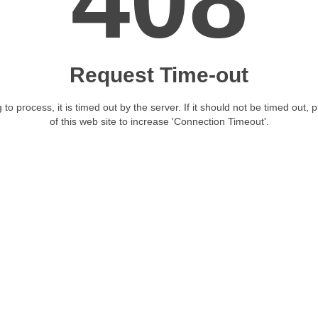
408
Request Time-out
 to process, it is timed out by the server. If it should not be timed out, 
of this web site to increase 'Connection Timeout'.